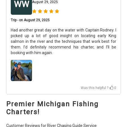
WW
August 29, 2025
Trip - on August 29, 2025
Had another great day on the water with Captain Rodney. I
picked up a lot of good insight on locating early King
salmon in the river and the techniques that work best for
them. I’d definitely recommend his charter, and I’ll be
booking with him again.
Was this helpful ?
0
Premier Michigan Fishing
Charters!
Customer Reviews for River Chasing Guide Service