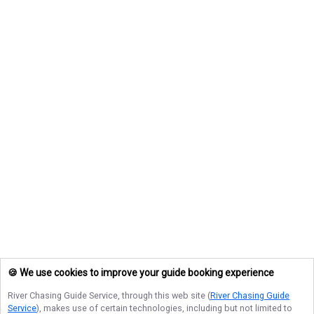
🍪 We use cookies to improve your guide booking experience
River Chasing Guide Service
, through this web site (
River Chasing Guide
Service
), makes use of certain technologies, including but not limited to