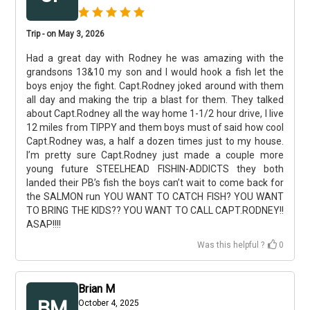
Trip - on May 3, 2026
Had a great day with Rodney he was amazing with the
grandsons 13&10 my son and I would hook a fish let the
boys enjoy the fight. Capt.Rodney joked around with them
all day and making the trip a blast for them. They talked
about Capt.Rodney all the way home 1-1/2 hour drive, I live
12 miles from TIPPY and them boys must of said how cool
Capt.Rodney was, a half a dozen times just to my house.
I’m pretty sure Capt.Rodney just made a couple more
young future STEELHEAD FISHIN-ADDICTS they both
landed their PB’s fish the boys can’t wait to come back for
the SALMON run YOU WANT TO CATCH FISH? YOU WANT
TO BRING THE KIDS?? YOU WANT TO CALL CAPT.RODNEY!!
ASAP!!!!
Was this helpful ?
0
Brian M
BM
October 4, 2025