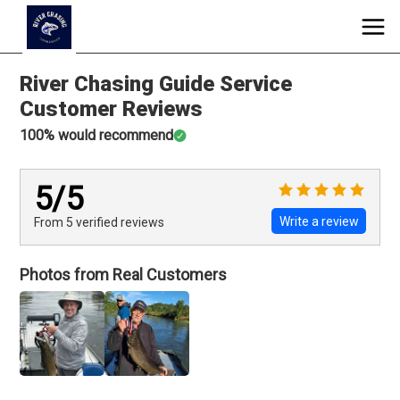
River Chasing Guide Service
Customer Reviews
100
% would recommend
5
/5
Write a review
From 5
verified
reviews
Photos from Real Customers