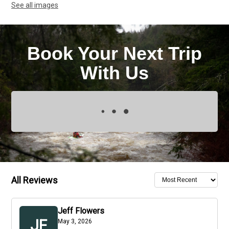
See all images
Book Your Next Trip
With Us
All Reviews
Jeff Flowers
JF
May 3, 2026