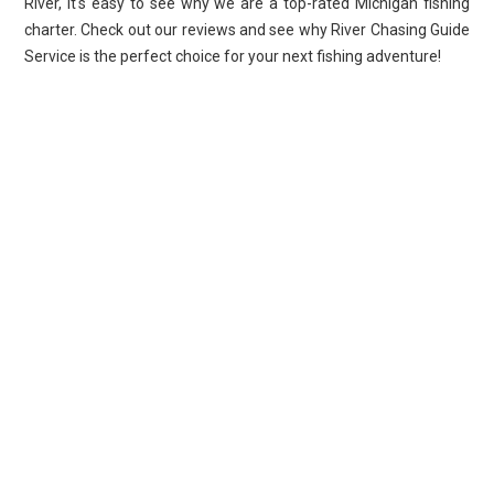
River, it's easy to see why we are a top-rated Michigan fishing
charter. Check out our reviews and see why River Chasing Guide
Service is the perfect choice for your next fishing adventure!