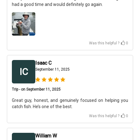
had a good time and would definitely go again.
Was this helpful ?
0
Isaac C
IC
September 11, 2025
Trip - on September 11, 2025
Great guy, honest, and genuinely focused on helping you
catch fish. He’s one of the best.
Was this helpful ?
0
William W