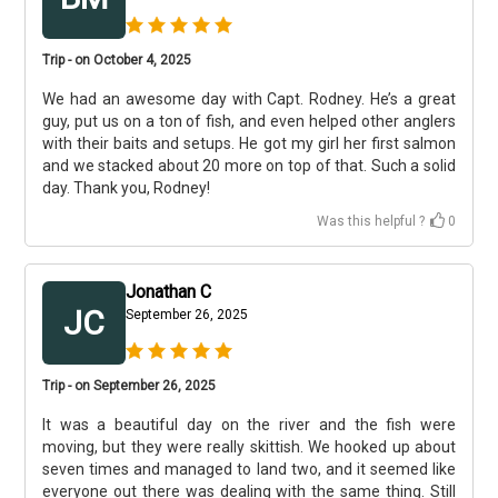
Trip - on October 4, 2025
We had an awesome day with Capt. Rodney. He’s a great
guy, put us on a ton of fish, and even helped other anglers
with their baits and setups. He got my girl her first salmon
and we stacked about 20 more on top of that. Such a solid
day. Thank you, Rodney!
Was this helpful ?
0
Jonathan C
JC
September 26, 2025
Trip - on September 26, 2025
It was a beautiful day on the river and the fish were
moving, but they were really skittish. We hooked up about
seven times and managed to land two, and it seemed like
everyone out there was dealing with the same thing. Still