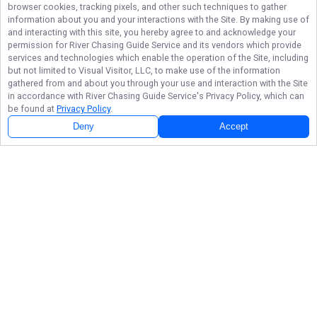
browser cookies, tracking pixels, and other such techniques to gather
information about you and your interactions with the Site. By making use of
and interacting with this site, you hereby agree to and acknowledge your
permission for
River Chasing Guide Service
and its vendors which provide
services and technologies which enable the operation of the Site, including
but not limited to Visual Visitor, LLC, to make use of the information
gathered from and about you through your use and interaction with the Site
in accordance with
River Chasing Guide Service
's Privacy Policy, which can
be found at
Privacy Policy
.
Deny
Accept