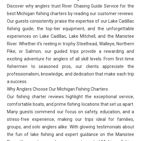
Discover why anglers trust River Chasing Guide Service for the
best Michigan fishing charters by reading our customer reviews.
Our guests consistently praise the expertise of our Lake Cadillac
fishing guide, the top-tier equipment, and the unforgettable
experiences on Lake Cadillac, Lake Mitchell, and the Manistee
River. Whether it's reeling in trophy Steelhead, Walleye, Northern
Pike, or Salmon, our guided trips provide a rewarding and
exciting adventure for anglers of all skill levels. From first-time
fishermen to seasoned pros, our clients appreciate the
professionalism, knowledge, and dedication that make each trip
a success.
Why Anglers Choose Our Michigan Fishing Charters
Our fishing charter reviews highlight the exceptional service,
comfortable boats, and prime fishing locations that set us apart.
Many guests commend our focus on safety, education, and a
stress-free experience, making our trips ideal for families,
groups, and solo anglers alike. With glowing testimonials about
the fun of lake fishing and expert guidance on the Manistee