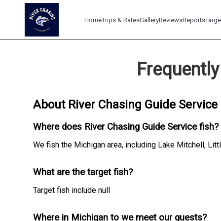
Home
Trips & Rates
Gallery
Reviews
Reports
Targe
Frequently
About River Chasing Guide Service
Where does River Chasing Guide Service fish?
We fish the Michigan area, including Lake Mitchell, Litt
What are the target fish?
Target fish include null
Where in Michigan to we meet our guests?