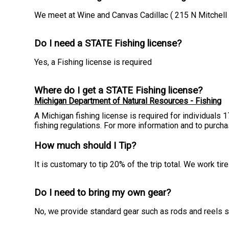
We meet at Wine and Canvas Cadillac ( 215 N Mitchell S
Do I need a STATE Fishing license?
Yes, a Fishing license is required
Where do I get a STATE Fishing license?
Michigan Department of Natural Resources - Fishing
A Michigan fishing license is required for individuals 
fishing regulations. For more information and to purch
How much should I Tip?
It is customary to tip 20% of the trip total. We work t
Do I need to bring my own gear?
No, we provide standard gear such as rods and reels so