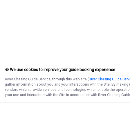
🍪 We use cookies to improve your guide booking experience
River Chasing Guide Service
, through this web site (
River Chasing Guide Serv
gather information about you and your interactions with the Site. By making
vendors which provide services and technologies which enable the operation 
your use and interaction with the Site in accordance with
River Chasing Guid