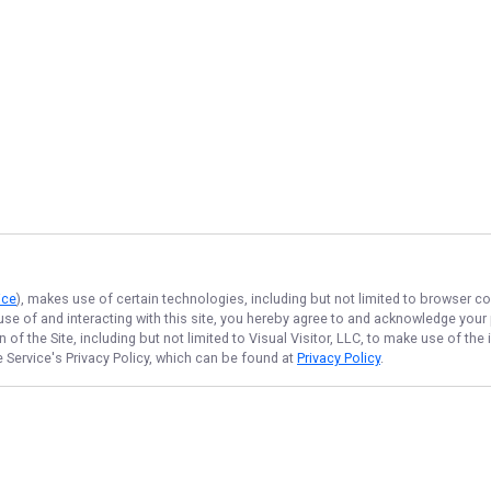
ice
), makes use of certain technologies, including but not limited to browser co
 use of and interacting with this site, you hereby agree to and acknowledge you
of the Site, including but not limited to Visual Visitor, LLC, to make use of t
e Service
's Privacy Policy, which can be found at
Privacy Policy
.