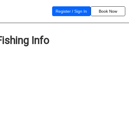
Register / Sign In
Book Now
ishing Info