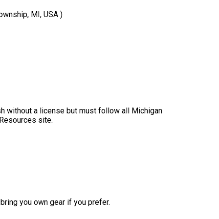
Township, MI, USA )
sh without a license but must follow all Michigan
 Resources site.
bring you own gear if you prefer.