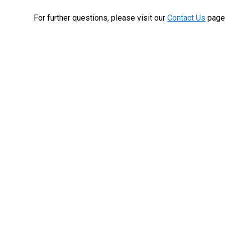
For further questions, please visit our
Contact Us
page