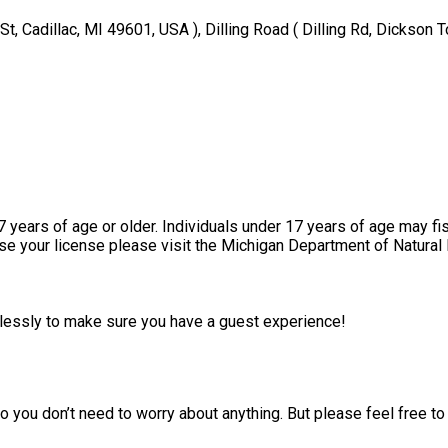
t, Cadillac, MI 49601, USA ), Dilling Road ( Dilling Rd, Dickson 
17 years of age or older. Individuals under 17 years of age may fi
ase your license please visit the Michigan Department of Natural
irelessly to make sure you have a guest experience!
 you don’t need to worry about anything. But please feel free to 