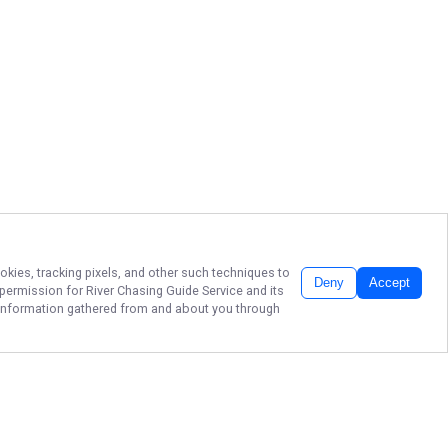
okies, tracking pixels, and other such techniques to
Deny
Accept
r permission for
River Chasing Guide Service
and its
he information gathered from and about you through