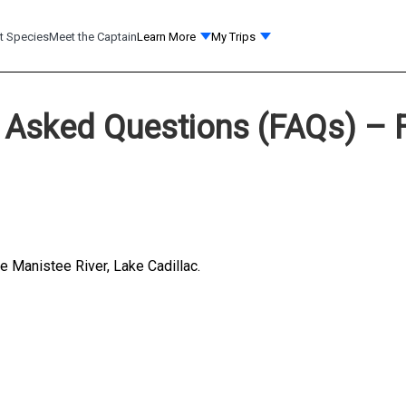
t Species
Meet the Captain
Learn More
My Trips
 Asked Questions (FAQs) – F
le Manistee River, Lake Cadillac.