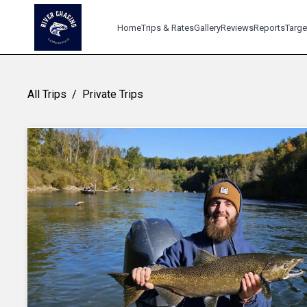
Home
Trips & Rates
Gallery
Reviews
Reports
Targe
All Trips
/
Private Trips