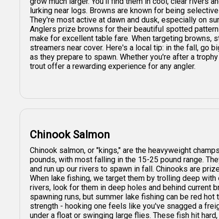
grow much larger. You'll find them in cool, clear rivers 
lurking near logs. Browns are known for being selectiv
They're most active at dawn and dusk, especially on s
Anglers prize browns for their beautiful spotted pattern
make for excellent table fare. When targeting browns, st
streamers near cover. Here's a local tip: in the fall, go 
as they prepare to spawn. Whether you're after a trophy 
trout offer a rewarding experience for any angler.
Chinook Salmon
Chinook salmon, or "kings," are the heavyweight champs
pounds, with most falling in the 15-25 pound range. The
and run up our rivers to spawn in fall. Chinooks are prize
When lake fishing, we target them by trolling deep with
rivers, look for them in deep holes and behind current b
spawning runs, but summer lake fishing can be red hot t
strength - hooking one feels like you've snagged a freight
under a float or swinging large flies. These fish hit hard,