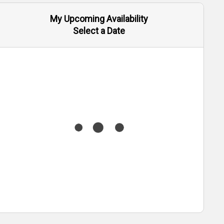
My Upcoming Availability
Select a Date