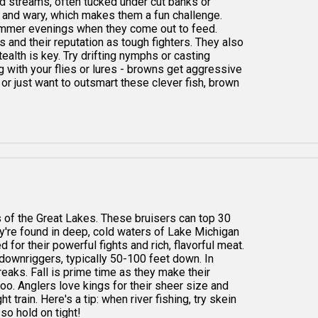
and streams, often tucked under cut banks or
e and wary, which makes them a fun challenge.
ummer evenings when they come out to feed.
s and their reputation as tough fighters. They also
ealth is key. Try drifting nymphs or casting
big with your flies or lures - browns get aggressive
or just want to outsmart these clever fish, brown
 of the Great Lakes. These bruisers can top 30
y're found in deep, cold waters of Lake Michigan
d for their powerful fights and rich, flavorful meat.
 downriggers, typically 50-100 feet down. In
reaks. Fall is prime time as they make their
oo. Anglers love kings for their sheer size and
 train. Here's a tip: when river fishing, try skein
 so hold on tight!