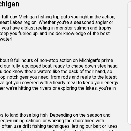
ichigan
ull-day Michigan fishing trip puts you right in the action,
Great Lakes region. Whether you're a seasoned angler or
re you have a blast reeling in monster salmon and trophy
o keep you fueled up, and insider knowledge of the best
 water!
 about 8 full hours of non-stop action on Michigan's prime
ard our fully-equipped boat, ready to chase down steelhead,
uides know these waters like the back of their hand, so
top-notch gear you need, from rods and reels to the latest
e've got you covered with a hearty meal to keep your energy
er we're hitting the rivers or exploring the lakes, you're in
ques to land those big fish. Depending on the season and
deep-running salmon, or working the shorelines with
often use drift fishing techniques, letting our bait or lures