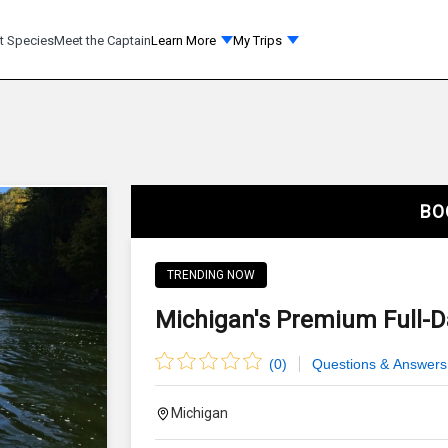
t Species
Meet the Captain
Learn More
My Trips
BO
TRENDING NOW
Michigan's Premium Full-Da
(
0
)
Questions & Answers
Michigan