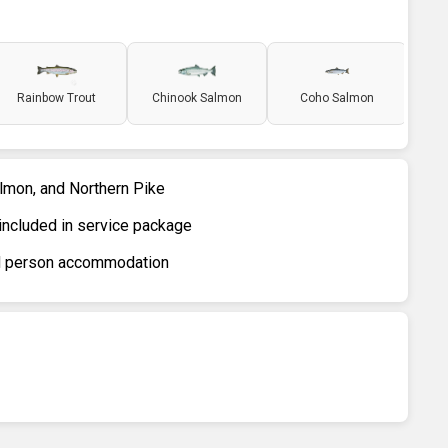
Rainbow Trout
Chinook Salmon
Coho Salmon
almon, and Northern Pike
included in service package
ird person accommodation