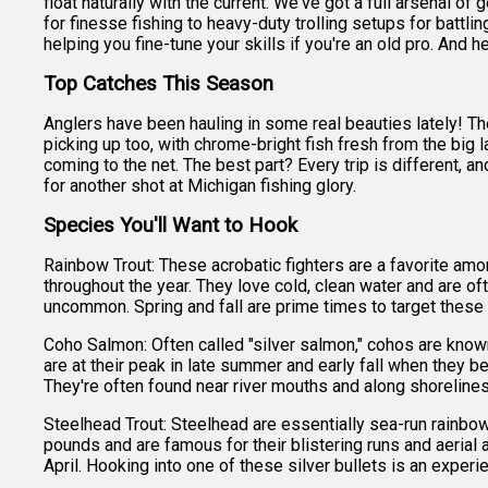
float naturally with the current. We've got a full arsenal of
for finesse fishing to heavy-duty trolling setups for battl
helping you fine-tune your skills if you're an old pro. And hey
Top Catches This Season
Anglers have been hauling in some real beauties lately! T
picking up too, with chrome-bright fish fresh from the big l
coming to the net. The best part? Every trip is different, a
for another shot at Michigan fishing glory.
Species You'll Want to Hook
Rainbow Trout: These acrobatic fighters are a favorite amon
throughout the year. They love cold, clean water and are o
uncommon. Spring and fall are prime times to target these
Coho Salmon: Often called "silver salmon," cohos are know
are at their peak in late summer and early fall when they be
They're often found near river mouths and along shoreline
Steelhead Trout: Steelhead are essentially sea-run rainbow
pounds and are famous for their blistering runs and aerial 
April. Hooking into one of these silver bullets is an experi