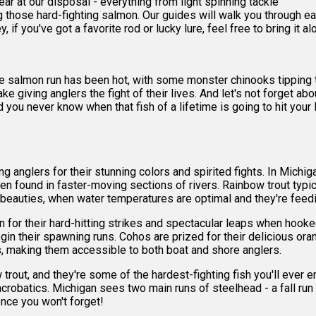
 gear at our disposal - everything from light spinning tackle
ing those hard-fighting salmon. Our guides will walk you through 
, if you've got a favorite rod or lucky lure, feel free to bring it al
he salmon run has been hot, with some monster chinooks tipping
ake giving anglers the fight of their lives. And let's not forget 
nd you never know when that fish of a lifetime is going to hit you
g anglers for their stunning colors and spirited fights. In Michi
ften found in faster-moving sections of rivers. Rainbow trout typ
 beauties, when water temperatures are optimal and they're feed
n for their hard-hitting strikes and spectacular leaps when hoo
gin their spawning runs. Cohos are prized for their delicious oran
s, making them accessible to both boat and shore anglers.
 trout, and they're some of the hardest-fighting fish you'll eve
acrobatics. Michigan sees two main runs of steelhead - a fall run
ence you won't forget!