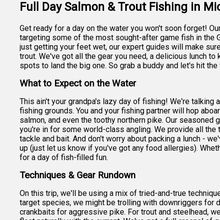
Full Day Salmon & Trout Fishing in M
Get ready for a day on the water you won't soon forget! Our f
targeting some of the most sought-after game fish in the 
just getting your feet wet, our expert guides will make su
trout. We've got all the gear you need, a delicious lunch t
spots to land the big one. So grab a buddy and let's hit the
What to Expect on the Water
This ain't your grandpa's lazy day of fishing! We're talking
fishing grounds. You and your fishing partner will hop abo
salmon, and even the toothy northern pike. Our seasoned g
you're in for some world-class angling. We provide all the 
tackle and bait. And don't worry about packing a lunch - w
up (just let us know if you've got any food allergies). Wheth
for a day of fish-filled fun.
Techniques & Gear Rundown
On this trip, we'll be using a mix of tried-and-true techni
target species, we might be trolling with downriggers for 
crankbaits for aggressive pike. For trout and steelhead, we 