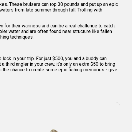
akes. These bruisers can top 30 pounds and put up an epic
waters from late summer through fall. Trolling with
n for their wariness and can be a real challenge to catch,
er water and are often found near structure like fallen
shing techniques.
o lock in your trip. For just $500, you and a buddy can
 third angler in your crew, it's only an extra $50 to bring
t on the chance to create some epic fishing memories - give