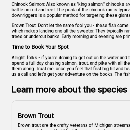
Chinook Salmon: Also known as "king salmon," chinooks are
battle on rod and reel. The peak of the chinook run is typi
downriggers is a popular method for targeting these giants,
Brown Trout: Don't let the name fool you - these fish come i
which makes landing one all the sweeter. They typically ra
trees or undercut banks. Early morning and evening are prim
Time to Book Your Spot
Alright, folks - if you're itching to get out on the water an
spend a full day chasing salmon, trout, and pike with all th
them along. Trust me, once you feel that first big hit and 
us a call and let's get your adventure on the books. The fis
Learn more about the species
Brown Trout
Brown trout are the crafty veterans of Michigan streams