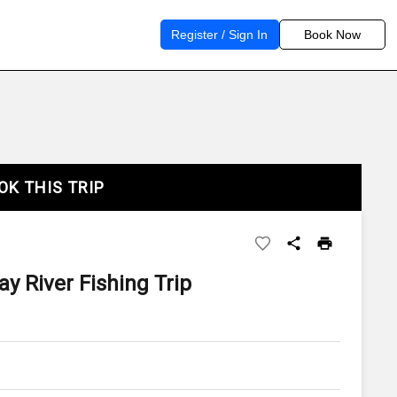
Register / Sign In
Book Now
OK THIS TRIP
y River Fishing Trip