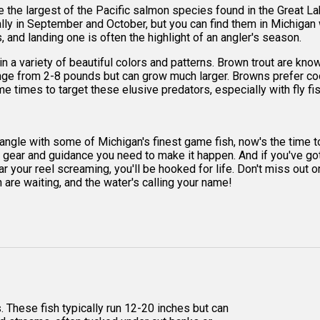
 the largest of the Pacific salmon species found in the Great L
cally in September and October, but you can find them in Michigan 
 and landing one is often the highlight of an angler's season.
n a variety of beautiful colors and patterns. Brown trout are know
nge from 2-8 pounds but can grow much larger. Browns prefer cool
e times to target these elusive predators, especially with fly fi
d tangle with some of Michigan's finest game fish, now's the time t
e gear and guidance you need to make it happen. And if you've got a
hear your reel screaming, you'll be hooked for life. Don't miss ou
h are waiting, and the water's calling your name!
. These fish typically run 12-20 inches but can