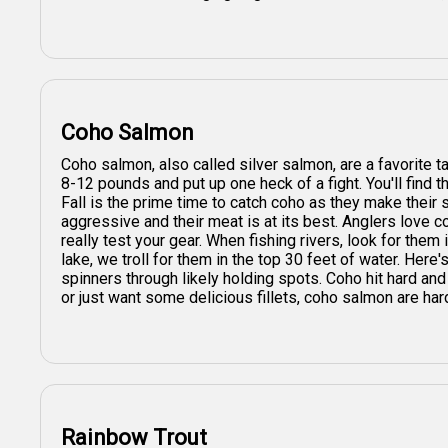
Coho Salmon
Coho salmon, also called silver salmon, are a favorite t
8-12 pounds and put up one heck of a fight. You'll find t
Fall is the prime time to catch coho as they make their
aggressive and their meat is at its best. Anglers love co
really test your gear. When fishing rivers, look for them
lake, we troll for them in the top 30 feet of water. Here's
spinners through likely holding spots. Coho hit hard and
or just want some delicious fillets, coho salmon are har
Rainbow Trout