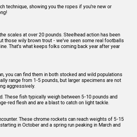
each technique, showing you the ropes if you're new or
ong!
 the scales at over 20 pounds. Steelhead action has been
about those wily brown trout - we've seen some real footballs
r line. That's what keeps folks coming back year after year
gan, you can find them in both stocked and wild populations
ically range from 1-5 pounds, but larger specimens are not
ing aggressively.
ked. These fish typically weigh between 5-10 pounds and
ge-red flesh and are a blast to catch on light tackle.
r encounter. These chrome rockets can reach weights of 5-15
 starting in October and a spring run peaking in March and