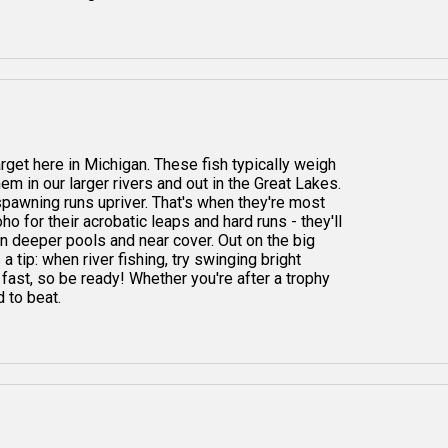
arget here in Michigan. These fish typically weigh
hem in our larger rivers and out in the Great Lakes.
 spawning runs upriver. That's when they're most
ho for their acrobatic leaps and hard runs - they'll
 in deeper pools and near cover. Out on the big
 a tip: when river fishing, try swinging bright
 fast, so be ready! Whether you're after a trophy
d to beat.