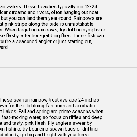
igan waters. These beauties typically run 12-24
 clear streams and rivers, often hanging out near
s, but you can land them year-round. Rainbows are
at pink stripe along the side is unmistakable.
vor. When targeting rainbows, try drifting nymphs or
se flashy, attention-grabbing flies. These fish can
ou're a seasoned angler or just starting out,
ward.
. These sea-run rainbow trout average 24 inches
n for their lightning-fast runs and acrobatic
eat Lakes. Fall and spring are prime seasons when
 fast-moving water, so focus on riffles and deep
re and tasty, pink flesh. Fly anglers swear by
pin fishing, try bouncing spawn bags or drifting
nd cloudy, go big and bright with your lures.