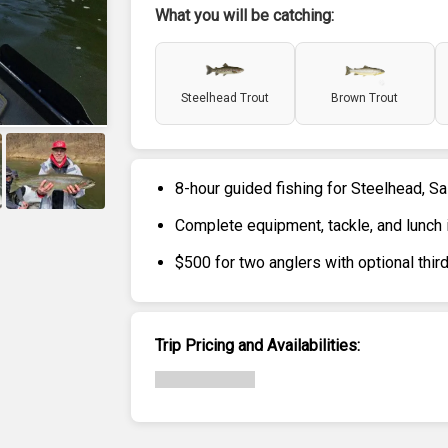
What you will be catching:
Steelhead Trout
Brown Trout
8-hour guided fishing for Steelhead, S
+
6
Complete equipment, tackle, and lunch 
$500 for two anglers with optional th
Trip Pricing and Availabilities: