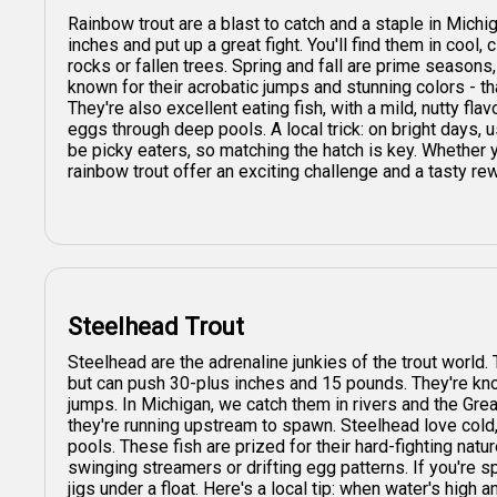
Rainbow trout are a blast to catch and a staple in Mich
inches and put up a great fight. You'll find them in cool,
rocks or fallen trees. Spring and fall are prime season
known for their acrobatic jumps and stunning colors - th
They're also excellent eating fish, with a mild, nutty fla
eggs through deep pools. A local trick: on bright days, u
be picky eaters, so matching the hatch is key. Whether y
rainbow trout offer an exciting challenge and a tasty re
Steelhead Trout
Steelhead are the adrenaline junkies of the trout world
but can push 30-plus inches and 15 pounds. They're know
jumps. In Michigan, we catch them in rivers and the Gr
they're running upstream to spawn. Steelhead love cold,
pools. These fish are prized for their hard-fighting natu
swinging streamers or drifting egg patterns. If you're s
jigs under a float. Here's a local tip: when water's high a