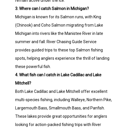
remain active under the ice.
3. Where can I catch Salmon in Michigan?
Michigan is known for its Salmon runs, with King
(Chinook) and Coho Salmon migrating from Lake
Michigan into rivers like the Manistee River in late
summer and fall. River Chasing Guide Service
provides guided trips to these top Salmon fishing
spots, helping anglers experience the thrill of landing
these powerful fish.
4. What fish can I catch in Lake Cadillac and Lake
Mitchell?
Both Lake Cadillac and Lake Mitchell offer excellent
multi-species fishing, including Walleye, Northern Pike,
Largemouth Bass, Smallmouth Bass, and Panfish.
These lakes provide great opportunities for anglers
looking for action-packed fishing trips with River