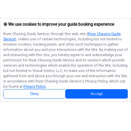
🍪 We use cookies to improve your guide booking experience
River Chasing Guide Service
, through this web site (
River Chasing Guide
Service
), makes use of certain technologies, including but not limited to
browser cookies, tracking pixels, and other such techniques to gather
information about you and your interactions with the Site. By making use of
and interacting with this site, you hereby agree to and acknowledge your
permission for
River Chasing Guide Service
and its vendors which provide
services and technologies which enable the operation of the Site, including
but not limited to Visual Visitor, LLC, to make use of the information
gathered from and about you through your use and interaction with the Site
in accordance with
River Chasing Guide Service
's Privacy Policy, which can
be found at
Privacy Policy
.
Deny
Accept