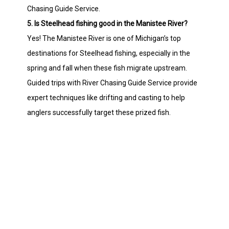
Chasing Guide Service.
5. Is Steelhead fishing good in the Manistee River?
Yes! The Manistee River is one of Michigan’s top
destinations for Steelhead fishing, especially in the
spring and fall when these fish migrate upstream.
Guided trips with River Chasing Guide Service provide
expert techniques like drifting and casting to help
anglers successfully target these prized fish.