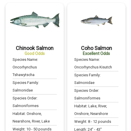
Chinook Salmon
Coho Salmon
Good Odds
Excellent Odds
Species Name:
Species Name:
Oncorhynchus
Oncorhynchus Kisutch
Tshawytscha
Species Family:
Species Family:
Salmonidae
Salmonidae
Species Order:
Species Order:
Salmoniformes
Salmoniformes
Habitat:
Lake, River,
Habitat:
Onshore,
Onshore, Nearshore
Nearshore, River, Lake
Weight:
8
-
12
pounds
Weight:
10
-
50
pounds
Length:
24
" -
43
"