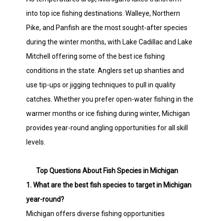
into top ice fishing destinations. Walleye, Northern
Pike, and Panfish are the most sought-after species
during the winter months, with Lake Cadillac and Lake
Mitchell offering some of the best ice fishing
conditions in the state. Anglers set up shanties and
use tip-ups or jigging techniques to pull in quality
catches. Whether you prefer open-water fishing in the
warmer months or ice fishing during winter, Michigan
provides year-round angling opportunities for all skill
levels.
Top Questions About Fish Species in Michigan
1. What are the best fish species to target in Michigan
year-round?
Michigan offers diverse fishing opportunities