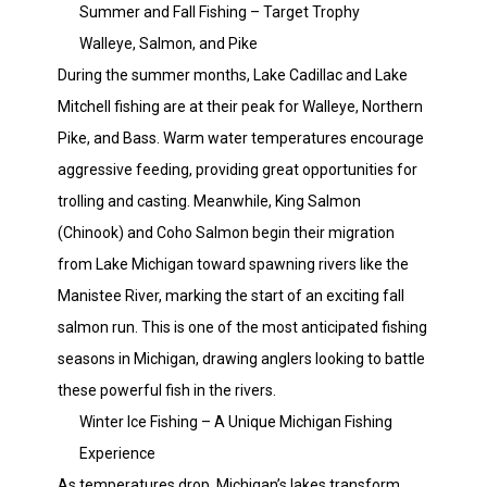
Summer and Fall Fishing – Target Trophy
Walleye, Salmon, and Pike
During the summer months, Lake Cadillac and Lake
Mitchell fishing are at their peak for Walleye, Northern
Pike, and Bass. Warm water temperatures encourage
aggressive feeding, providing great opportunities for
trolling and casting. Meanwhile, King Salmon
(Chinook) and Coho Salmon begin their migration
from Lake Michigan toward spawning rivers like the
Manistee River, marking the start of an exciting fall
salmon run. This is one of the most anticipated fishing
seasons in Michigan, drawing anglers looking to battle
these powerful fish in the rivers.
Winter Ice Fishing – A Unique Michigan Fishing
Experience
As temperatures drop, Michigan’s lakes transform