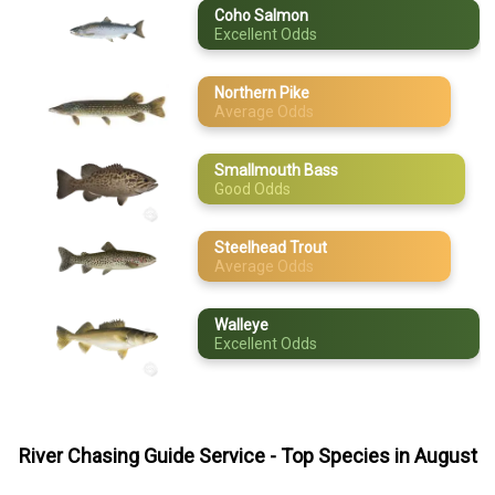
Coho Salmon
Excellent Odds
May
Steelhead Trout
June
Walleye
Northern Pike
Average Odds
July
August
Smallmouth Bass
Good Odds
September
Steelhead Trout
October
Average Odds
November
Walleye
Excellent Odds
December
River Chasing Guide Service
- Top Species in
August