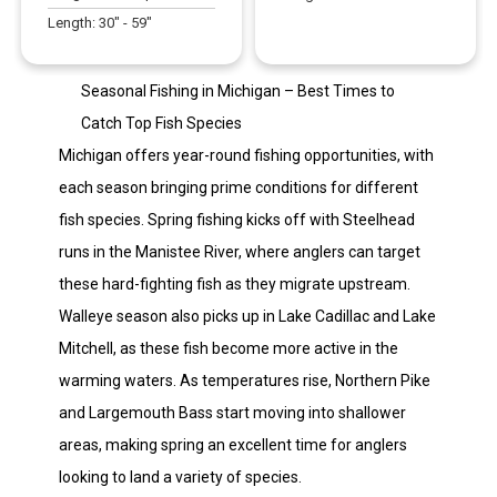
Length:
30
" -
59
"
Seasonal Fishing in Michigan – Best Times to
Catch Top Fish Species
Michigan offers year-round fishing opportunities, with
each season bringing prime conditions for different
fish species. Spring fishing kicks off with Steelhead
runs in the Manistee River, where anglers can target
these hard-fighting fish as they migrate upstream.
Walleye season also picks up in Lake Cadillac and Lake
Mitchell, as these fish become more active in the
warming waters. As temperatures rise, Northern Pike
and Largemouth Bass start moving into shallower
areas, making spring an excellent time for anglers
looking to land a variety of species.