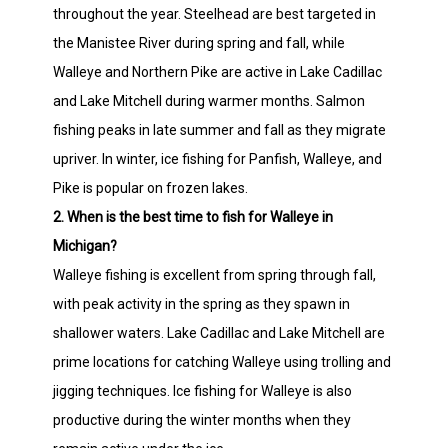
throughout the year. Steelhead are best targeted in
the Manistee River during spring and fall, while
Walleye and Northern Pike are active in Lake Cadillac
and Lake Mitchell during warmer months. Salmon
fishing peaks in late summer and fall as they migrate
upriver. In winter, ice fishing for Panfish, Walleye, and
Pike is popular on frozen lakes.
2. When is the best time to fish for Walleye in
Michigan?
Walleye fishing is excellent from spring through fall,
with peak activity in the spring as they spawn in
shallower waters. Lake Cadillac and Lake Mitchell are
prime locations for catching Walleye using trolling and
jigging techniques. Ice fishing for Walleye is also
productive during the winter months when they