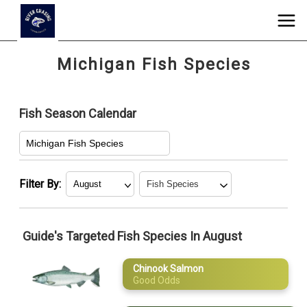
Michigan Fish Species
Fish Season Calendar
Michigan Fish Species
Filter By:
Chinook
January
Salmon
Guide's Targeted Fish Species In August
February
Coho Salmon
Chinook Salmon
March
Northern Pike
Good Odds
Smallmouth
April
Bass